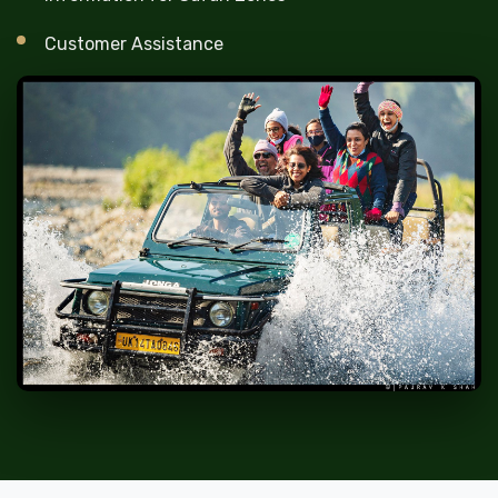
Customer Assistance