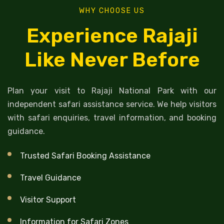
WHY CHOOSE US
Experience Rajaji
Like Never Before
Plan your visit to Rajaji National Park with our
independent safari assistance service. We help visitors
with safari enquiries, travel information, and booking
guidance.
Trusted Safari Booking Assistance
Travel Guidance
Visitor Support
Information for Safari Zones