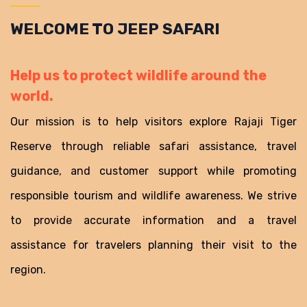
WELCOME TO JEEP SAFARI
Help us to protect wildlife around the
world.
Our mission is to help visitors explore Rajaji Tiger
Reserve through reliable safari assistance, travel
guidance, and customer support while promoting
responsible tourism and wildlife awareness. We strive
to provide accurate information and a travel
assistance for travelers planning their visit to the
region.