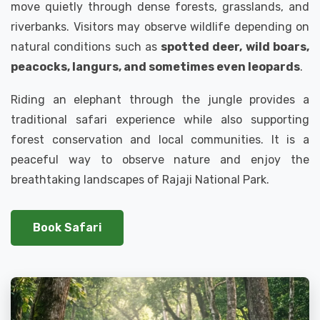
move quietly through dense forests, grasslands, and
riverbanks. Visitors may observe wildlife depending on
natural conditions such as
spotted deer, wild boars,
peacocks, langurs, and sometimes even leopards
.
Riding an elephant through the jungle provides a
traditional safari experience while also supporting
forest conservation and local communities. It is a
peaceful way to observe nature and enjoy the
breathtaking landscapes of Rajaji National Park.
Book Safari