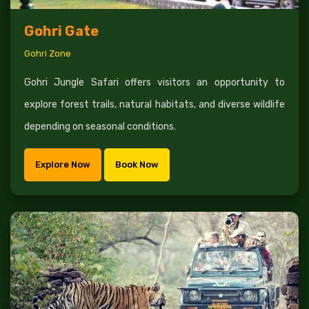
Gohri Gate
Gohri Zone
Gohri Jungle Safari offers visitors an opportunity to
explore forest trails, natural habitats, and diverse wildlife
depending on seasonal conditions.
Explore Now
Book Now