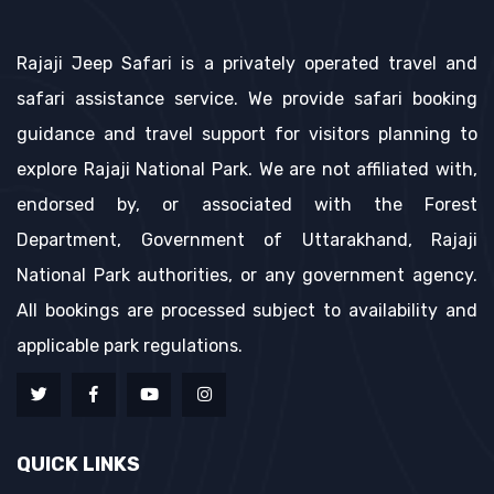
Rajaji Jeep Safari is a privately operated travel and
safari assistance service. We provide safari booking
guidance and travel support for visitors planning to
explore Rajaji National Park. We are not affiliated with,
endorsed by, or associated with the Forest
Department, Government of Uttarakhand, Rajaji
National Park authorities, or any government agency.
All bookings are processed subject to availability and
applicable park regulations.
QUICK LINKS