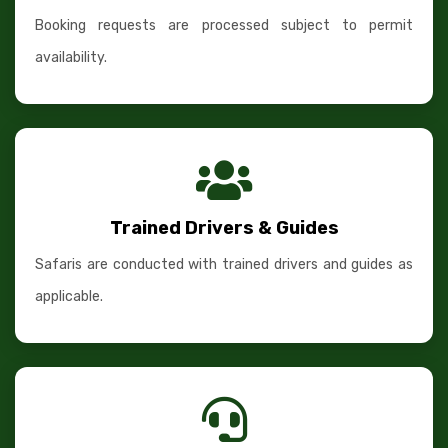
Booking requests are processed subject to permit
availability.
Trained Drivers & Guides
Safaris are conducted with trained drivers and guides as
applicable.