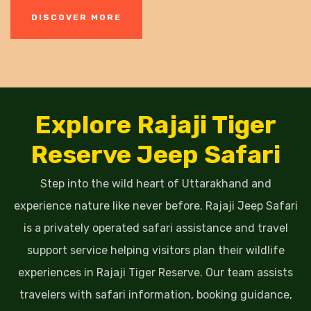
DISCOVER MORE
Explore Rajaji Tiger
Reserve Jeep Safari
Step into the wild heart of Uttarakhand and
experience nature like never before. Rajaji Jeep Safari
is a privately operated safari assistance and travel
support service helping visitors plan their wildlife
experiences in Rajaji Tiger Reserve. Our team assists
travelers with safari information, booking guidance,