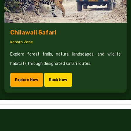
Chilawali Safari
Kansro Zone
Explore forest trails, natural landscapes, and wildlife
habitats through designated safari routes.
Explore Now
Book Now