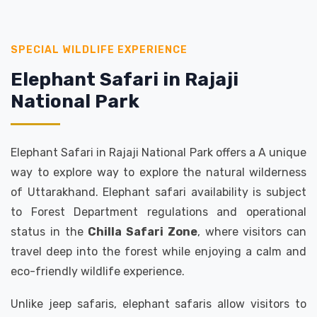
SPECIAL WILDLIFE EXPERIENCE
Elephant Safari in Rajaji
National Park
Elephant Safari in Rajaji National Park offers a A unique
way to explore way to explore the natural wilderness
of Uttarakhand. Elephant safari availability is subject
to Forest Department regulations and operational
status in the
Chilla Safari Zone
, where visitors can
travel deep into the forest while enjoying a calm and
eco-friendly wildlife experience.
Unlike jeep safaris, elephant safaris allow visitors to