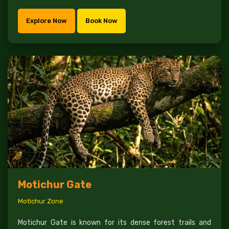
Explore Now
Book Now
Motichur Gate
Motichur Zone
Motichur Gate is known for its dense forest trails and