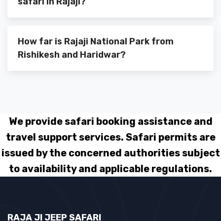
safari in Rajaji?
How far is Rajaji National Park from
Rishikesh and Haridwar?
We provide safari booking assistance and
travel support services. Safari permits are
issued by the concerned authorities subject
to availability and applicable regulations.
RAJA JI JEEP SAFARI