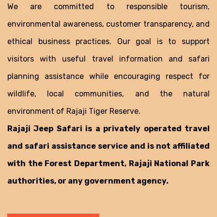
We are committed to responsible tourism,
environmental awareness, customer transparency, and
ethical business practices. Our goal is to support
visitors with useful travel information and safari
planning assistance while encouraging respect for
wildlife, local communities, and the natural
environment of Rajaji Tiger Reserve.
Rajaji Jeep Safari is a privately operated travel
and safari assistance service and is not affiliated
with the Forest Department, Rajaji National Park
authorities, or any government agency.