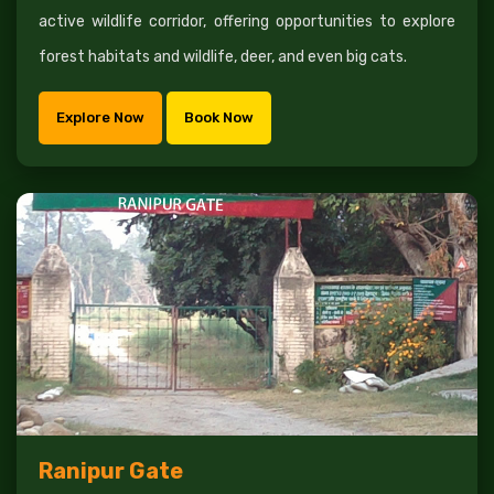
active wildlife corridor, offering opportunities to explore
forest habitats and wildlife, deer, and even big cats.
Explore Now
Book Now
Ranipur Gate