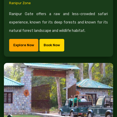
Ranipur Zone
Ranipur Gate offers a raw and less-crowded safari
experience, known for its deep forests and known for its
natural forest landscape and wildlife habitat.
Explore Now
Book Now