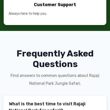
Customer Support
Always here to help you.
Frequently Asked
Questions
Find answers to common questions about Rajaji
National Park Jungle Safari.
What is the best time to visit Rajaji