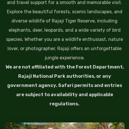
and travel support for a smooth and memorable visit.
Explore the beautiful forests, scenic landscapes, and
diverse wildlife of Rajaji Tiger Reserve, including
elephants, deer, leopards, and a wide variety of bird
species. Whether you are a wildlife enthusiast, nature
lover, or photographer, Rajaji offers an unforgettable
jungle experience.
We are not affiliated with the Forest Department,
Rajaji National Park authorities, or any
government agency. Safari permits and entries
are subject to availability and applicable
regulations.