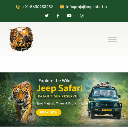
+91-8630953232
info@rajajijeepsafari.in
Previous
Nex