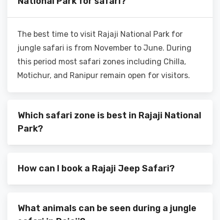
National Park for safari?
The best time to visit Rajaji National Park for
jungle safari is from November to June. During
this period most safari zones including Chilla,
Motichur, and Ranipur remain open for visitors.
Which safari zone is best in Rajaji National
Park?
How can I book a Rajaji Jeep Safari?
What animals can be seen during a jungle