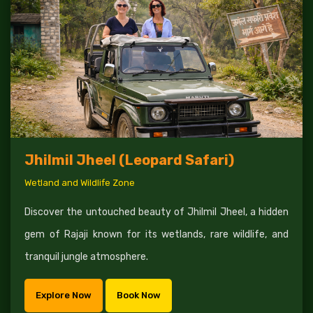
Jhilmil Jheel (Leopard Safari)
Wetland and Wildlife Zone
Discover the untouched beauty of Jhilmil Jheel, a hidden
gem of Rajaji known for its wetlands, rare wildlife, and
tranquil jungle atmosphere.
Explore Now
Book Now