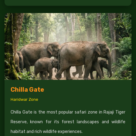
Chilla Gate
Haridwar Zone
Chilla Gate is the most popular safari zone in Rajaji Tiger
Reserve, known for its forest landscapes and wildlife
habitat and rich wildlife experiences.