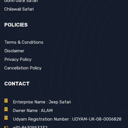
Gohri Gate Safari
Chilawali Safari
POLICIES
Terms & Conditions
Disclaimer
Privacy Policy
Cancellation Policy
CONTACT
Enterprise Name : Jeep Safari
Owner Name : ALAM
Udyam Registration Number : UDYAM-UK-08-0006828
+91-8630953232