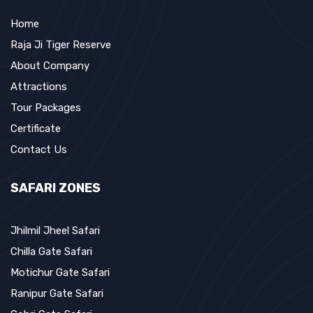
Home
Raja Ji Tiger Reserve
About Company
Attractions
Tour Packages
Certificate
Contact Us
SAFARI ZONES
Jhilmil Jheel Safari
Chilla Gate Safari
Motichur Gate Safari
Ranipur Gate Safari