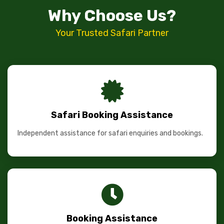
Why Choose Us?
Your Trusted Safari Partner
Safari Booking Assistance
Independent assistance for safari enquiries and bookings.
Booking Assistance