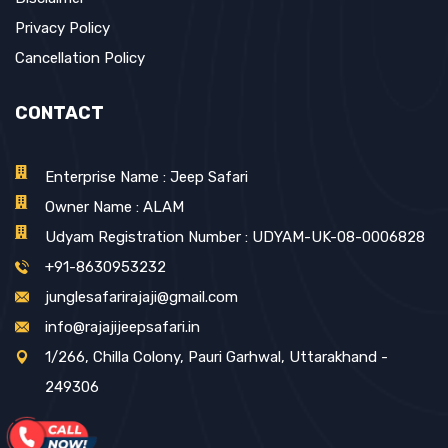
Privacy Policy
Cancellation Policy
CONTACT
Enterprise Name : Jeep Safari
Owner Name : ALAM
Udyam Registration Number : UDYAM-UK-08-0006828
+91-8630953232
junglesafarirajaji@gmail.com
info@rajajijeepsafari.in
1/266, Chilla Colony, Pauri Garhwal, Uttarakhand -
249306