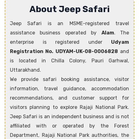
About Jeep Safari
Jeep Safari is an MSME-registered travel
assistance business operated by
Alam
. The
enterprise is registered under
Udyam
Registration No. UDYAM-UK-08-0006828
and
is located in Chilla Colony, Pauri Garhwal,
Uttarakhand.
We provide safari booking assistance, visitor
information, travel guidance, accommodation
recommendations, and customer support for
visitors planning to explore Rajaji National Park.
Jeep Safari is an independent business and is not
affiliated with or operated by the Forest
Department, Rajaji National Park authorities, the