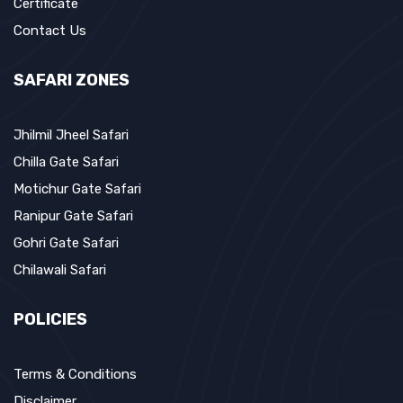
Certificate
Contact Us
SAFARI ZONES
Jhilmil Jheel Safari
Chilla Gate Safari
Motichur Gate Safari
Ranipur Gate Safari
Gohri Gate Safari
Chilawali Safari
POLICIES
Terms & Conditions
Disclaimer