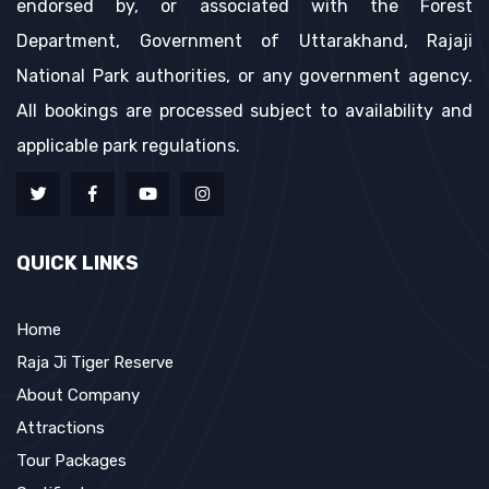
endorsed by, or associated with the Forest
Department, Government of Uttarakhand, Rajaji
National Park authorities, or any government agency.
All bookings are processed subject to availability and
applicable park regulations.
QUICK LINKS
Home
Raja Ji Tiger Reserve
About Company
Attractions
Tour Packages