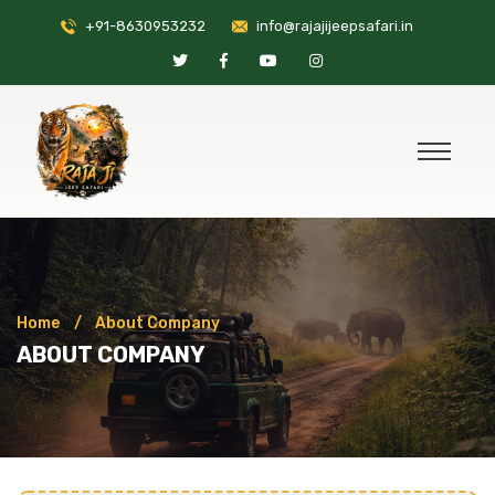
+91-8630953232
info@rajajijeepsafari.in
Home
About Company
ABOUT COMPANY