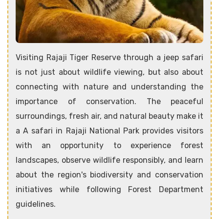
Visiting Rajaji Tiger Reserve through a jeep safari
is not just about wildlife viewing, but also about
connecting with nature and understanding the
importance of conservation. The peaceful
surroundings, fresh air, and natural beauty make it
a A safari in Rajaji National Park provides visitors
with an opportunity to experience forest
landscapes, observe wildlife responsibly, and learn
about the region's biodiversity and conservation
initiatives while following Forest Department
guidelines.