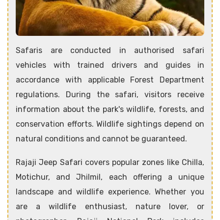
Safaris are conducted in authorised safari
vehicles with trained drivers and guides in
accordance with applicable Forest Department
regulations. During the safari, visitors receive
information about the park's wildlife, forests, and
conservation efforts. Wildlife sightings depend on
natural conditions and cannot be guaranteed.
Rajaji Jeep Safari covers popular zones like Chilla,
Motichur, and Jhilmil, each offering a unique
landscape and wildlife experience. Whether you
are a wildlife enthusiast, nature lover, or