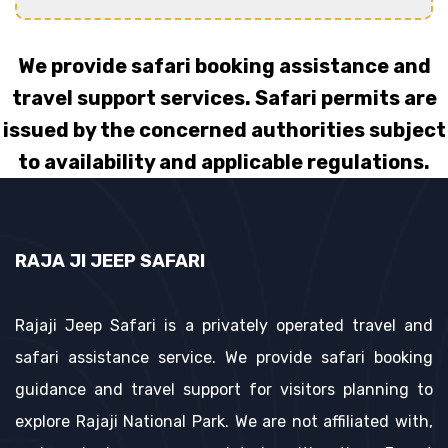
We provide safari booking assistance and
travel support services. Safari permits are
issued by the concerned authorities subject
to availability and applicable regulations.
RAJA JI JEEP SAFARI
Rajaji Jeep Safari is a privately operated travel and
safari assistance service. We provide safari booking
guidance and travel support for visitors planning to
explore Rajaji National Park. We are not affiliated with,