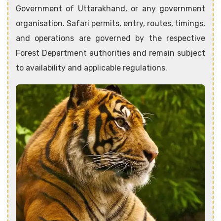
Government of Uttarakhand, or any government
organisation. Safari permits, entry, routes, timings,
and operations are governed by the respective
Forest Department authorities and remain subject
to availability and applicable regulations.