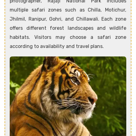
photographer, Rajaji National Park includes
multiple safari zones such as Chilla, Motichur,
Jhilmil, Ranipur, Gohri, and Chillawali. Each zone
offers different forest landscapes and wildlife
habitats. Visitors may choose a safari zone
according to availability and travel plans.