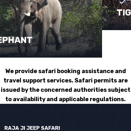
TIGER
We provide safari booking assistance and
travel support services. Safari permits are
issued by the concerned authorities subject
to availability and applicable regulations.
RAJA JI JEEP SAFARI