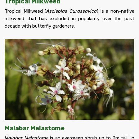
Tropical Milkweed
Tropical Milkweed (
Asclepias Curassavica
) is a non-native
milkweed that has exploded in popularity over the past
decade with butterfly gardeners.
Malabar Melastome
Malabar Melastome
is an evergreen shrub up to 2m tall. In