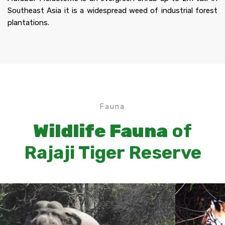
Southeast Asia it is a widespread weed of industrial forest
plantations.
Fauna
Wildlife Fauna
of
Rajaji Tiger Reserve