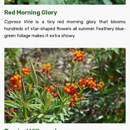
Red Morning Glory
Cypress Vine
is a tiny red morning glory that blooms
hundreds of star-shaped flowers all summer. Feathery blue-
green foliage makes it extra showy.