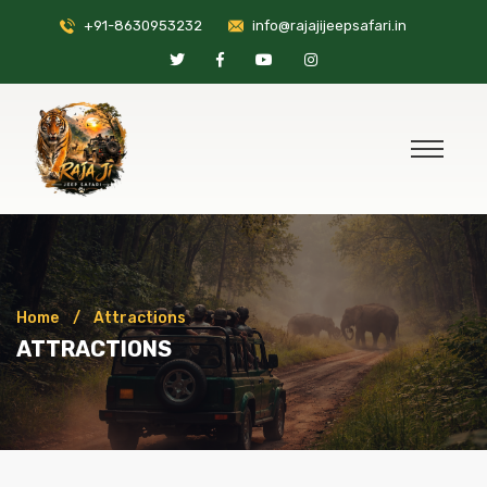
+91-8630953232
info@rajajijeepsafari.in
Home
Attractions
ATTRACTIONS