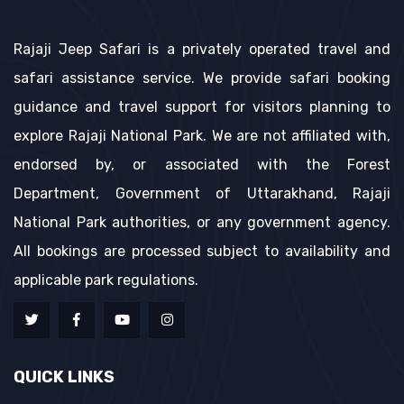
Rajaji Jeep Safari is a privately operated travel and
safari assistance service. We provide safari booking
guidance and travel support for visitors planning to
explore Rajaji National Park. We are not affiliated with,
endorsed by, or associated with the Forest
Department, Government of Uttarakhand, Rajaji
National Park authorities, or any government agency.
All bookings are processed subject to availability and
applicable park regulations.
QUICK LINKS