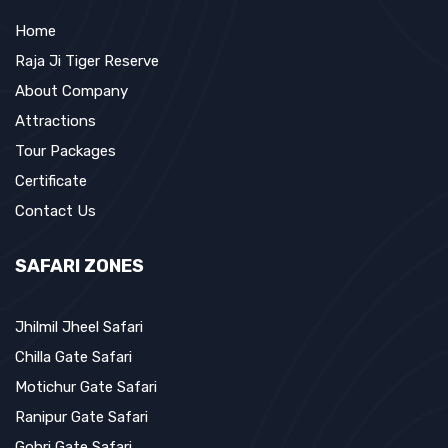
Home
Raja Ji Tiger Reserve
About Company
Attractions
Tour Packages
Certificate
Contact Us
SAFARI ZONES
Jhilmil Jheel Safari
Chilla Gate Safari
Motichur Gate Safari
Ranipur Gate Safari
Gohri Gate Safari