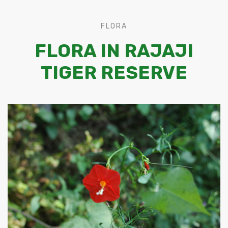
FLORA
FLORA IN RAJAJI
TIGER RESERVE