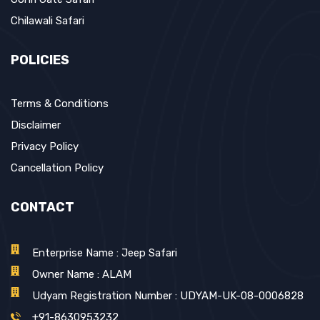
Chilawali Safari
POLICIES
Terms & Conditions
Disclaimer
Privacy Policy
Cancellation Policy
CONTACT
Enterprise Name : Jeep Safari
Owner Name : ALAM
Udyam Registration Number : UDYAM-UK-08-0006828
+91-8630953232