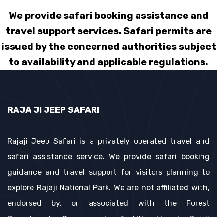
We provide safari booking assistance and
travel support services. Safari permits are
issued by the concerned authorities subject
to availability and applicable regulations.
RAJA JI JEEP SAFARI
Rajaji Jeep Safari is a privately operated travel and
safari assistance service. We provide safari booking
guidance and travel support for visitors planning to
explore Rajaji National Park. We are not affiliated with,
endorsed by, or associated with the Forest