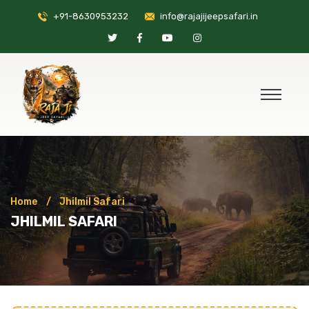
+91-8630953232
info@rajajijeepsafari.in
Home
Jhilmil Safari
JHILMIL SAFARI