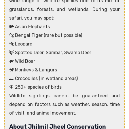
wide range of wildlife species due to its mix of
grasslands, forests, and wetlands. During your
safari, you may spot:
🐘 Asian Elephants
🐅 Bengal Tiger (rare but possible)
🐆 Leopard
🦌 Spotted Deer, Sambar, Swamp Deer
🐗 Wild Boar
🐒 Monkeys & Langurs
🐊 Crocodiles (in wetland areas)
🦚 250+ species of birds
Wildlife sightings cannot be guaranteed and
depend on factors such as weather, season, time
of visit, and animal movement.
About Jhilmil Jheel Conservation