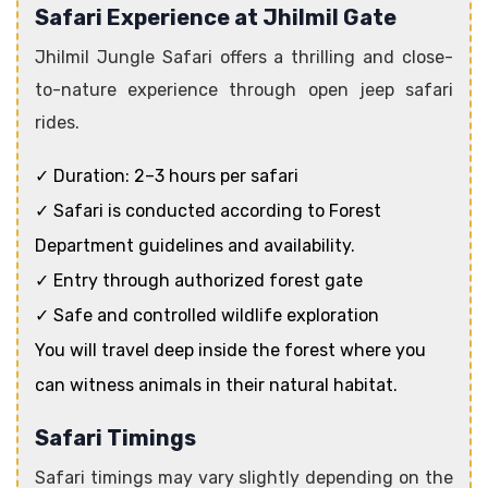
Safari Experience at Jhilmil Gate
Jhilmil Jungle Safari offers a thrilling and close-
to-nature experience through open jeep safari
rides.
✓ Duration: 2–3 hours per safari
✓ Safari is conducted according to Forest
Department guidelines and availability.
✓ Entry through authorized forest gate
✓ Safe and controlled wildlife exploration
You will travel deep inside the forest where you
can witness animals in their natural habitat.
Safari Timings
Safari timings may vary slightly depending on the