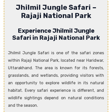
Jhilmil Jungle Safari –
Rajaji National Park
Experience Jhilmil Jungle
Safari in Rajaji National Park
Jhilmil Jungle Safari is one of the safari zones
within Rajaji National Park, located near Haridwar,
Uttarakhand. The area is known for its forests,
grasslands, and wetlands, providing visitors with
an opportunity to explore wildlife in its natural
habitat. Every safari experience is different, and
wildlife sightings depend on natural conditions
and the season.