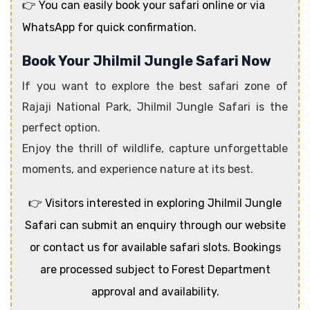
👉 You can easily book your safari online or via
WhatsApp for quick confirmation.
Book Your Jhilmil Jungle Safari Now
If you want to explore the best safari zone of
Rajaji National Park, Jhilmil Jungle Safari is the
perfect option.
Enjoy the thrill of wildlife, capture unforgettable
moments, and experience nature at its best.
👉 Visitors interested in exploring Jhilmil Jungle
Safari can submit an enquiry through our website
or contact us for available safari slots. Bookings
are processed subject to Forest Department
approval and availability.