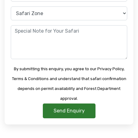
By submitting this enquiry, you agree to our Privacy Policy,
Terms & Conditions and understand that safari confirmation
depends on permit availability and Forest Department
approval.
Send Enquiry