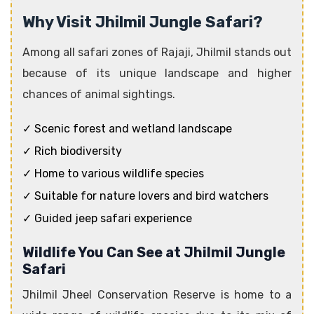
Why Visit Jhilmil Jungle Safari?
Among all safari zones of Rajaji, Jhilmil stands out
because of its unique landscape and higher
chances of animal sightings.
✓ Scenic forest and wetland landscape
✓ Rich biodiversity
✓ Home to various wildlife species
✓ Suitable for nature lovers and bird watchers
✓ Guided jeep safari experience
Wildlife You Can See at Jhilmil Jungle
Safari
Jhilmil Jheel Conservation Reserve is home to a