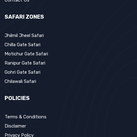
Contact Us
SAFARI ZONES
Jhilmil Jheel Safari
Chilla Gate Safari
Motichur Gate Safari
Ranipur Gate Safari
Gohri Gate Safari
Chilawali Safari
POLICIES
Terms & Conditions
Disclaimer
Privacy Policy