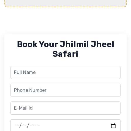
Book Your Jhilmil Jheel
Safari