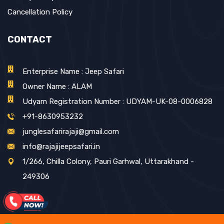
Cancellation Policy
CONTACT
Enterprise Name : Jeep Safari
Owner Name : ALAM
Udyam Registration Number : UDYAM-UK-08-0006828
+91-8630953232
junglesafarirajaji@gmail.com
info@rajajijeepsafari.in
1/266, Chilla Colony, Pauri Garhwal, Uttarakhand -
249306