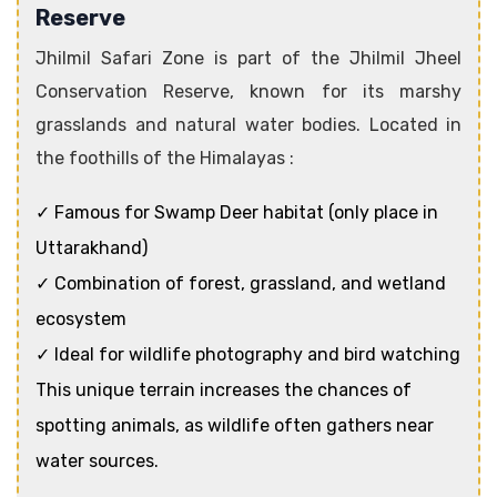
Reserve
Jhilmil Safari Zone is part of the Jhilmil Jheel
Conservation Reserve, known for its marshy
grasslands and natural water bodies. Located in
the foothills of the Himalayas :
✓ Famous for Swamp Deer habitat (only place in
Uttarakhand)
✓ Combination of forest, grassland, and wetland
ecosystem
✓ Ideal for wildlife photography and bird watching
This unique terrain increases the chances of
spotting animals, as wildlife often gathers near
water sources.