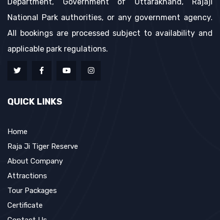
Department, Government of Uttarakhand, Rajaji
National Park authorities, or any government agency.
All bookings are processed subject to availability and
applicable park regulations.
QUICK LINKS
Home
Raja Ji Tiger Reserve
About Company
Attractions
Tour Packages
Certificate