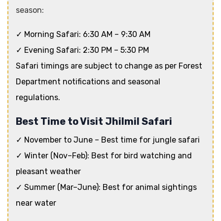
season:
✓ Morning Safari: 6:30 AM – 9:30 AM
✓ Evening Safari: 2:30 PM – 5:30 PM
Safari timings are subject to change as per Forest
Department notifications and seasonal
regulations.
Best Time to Visit Jhilmil Safari
✓ November to June – Best time for jungle safari
✓ Winter (Nov–Feb): Best for bird watching and
pleasant weather
✓ Summer (Mar–June): Best for animal sightings
near water