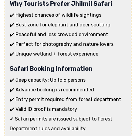
Why Tourists Prefer Jhilmil Safari
✔️ Highest chances of wildlife sightings
✔️ Best zone for elephant and deer spotting
✔️ Peaceful and less crowded environment
✔️ Perfect for photography and nature lovers
✔️ Unique wetland + forest experience
Safari Booking Information
✔️ Jeep capacity: Up to 6 persons
✔️ Advance booking is recommended
✔️ Entry permit required from forest department
✔️ Valid ID proof is mandatory
✔ Safari permits are issued subject to Forest
Department rules and availability.