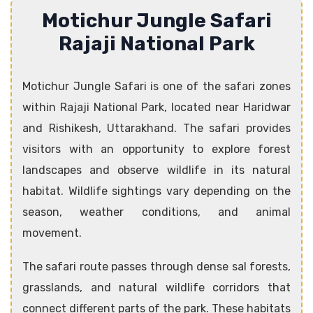
Motichur Jungle Safari
Rajaji National Park
Motichur Jungle Safari is one of the safari zones
within Rajaji National Park, located near Haridwar
and Rishikesh, Uttarakhand. The safari provides
visitors with an opportunity to explore forest
landscapes and observe wildlife in its natural
habitat. Wildlife sightings vary depending on the
season, weather conditions, and animal
movement.
The safari route passes through dense sal forests,
grasslands, and natural wildlife corridors that
connect different parts of the park. These habitats