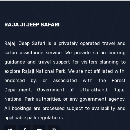
RAJA JI JEEP SAFARI
Rajaji Jeep Safari is a privately operated travel and
safari assistance service. We provide safari booking
guidance and travel support for visitors planning to
explore Rajaji National Park. We are not affiliated with,
endorsed by, or associated with the Forest
Department, Government of Uttarakhand, Rajaji
National Park authorities, or any government agency.
All bookings are processed subject to availability and
applicable park regulations.