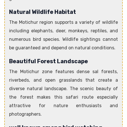
Natural Wildlife Habitat
The Motichur region supports a variety of wildlife
including elephants, deer, monkeys, reptiles, and
numerous bird species. Wildlife sightings cannot
be guaranteed and depend on natural conditions.
Beautiful Forest Landscape
The Motichur zone features dense sal forests,
riverbeds, and open grasslands that create a
diverse natural landscape. The scenic beauty of
the forest makes this safari route especially
attractive for nature enthusiasts and
photographers.