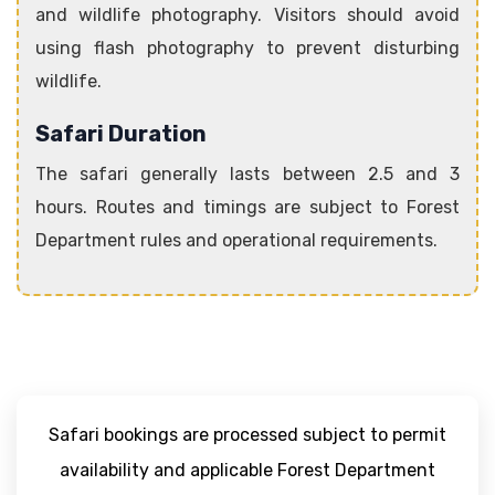
and wildlife photography. Visitors should avoid
using flash photography to prevent disturbing
wildlife.
Safari Duration
The safari generally lasts between 2.5 and 3
hours. Routes and timings are subject to Forest
Department rules and operational requirements.
Safari bookings are processed subject to permit
availability and applicable Forest Department