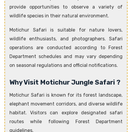
provide opportunities to observe a variety of
wildlife species in their natural environment.
Motichur Safari is suitable for nature lovers,
wildlife enthusiasts, and photographers. Safari
operations are conducted according to Forest
Department schedules and may vary depending
on seasonal regulations and official notifications.
Why Visit Motichur Jungle Safari ?
Motichur Safari is known for its forest landscape,
elephant movement corridors, and diverse wildlife
habitat. Visitors can explore designated safari
routes while following Forest Department
guidelines.