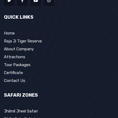
QUICK LINKS
Home
Raja Ji Tiger Reserve
About Company
Attractions
Tour Packages
Certificate
Contact Us
SAFARI ZONES
Jhilmil Jheel Safari