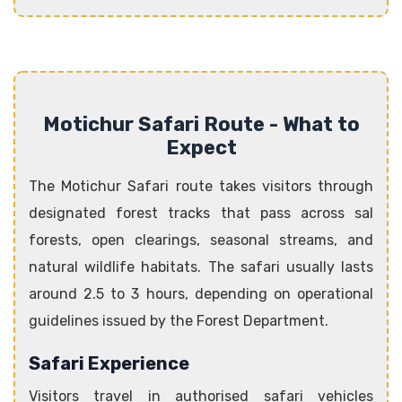
Motichur Safari Route - What to
Expect
The Motichur Safari route takes visitors through
designated forest tracks that pass across sal
forests, open clearings, seasonal streams, and
natural wildlife habitats. The safari usually lasts
around 2.5 to 3 hours, depending on operational
guidelines issued by the Forest Department.
Safari Experience
Visitors travel in authorised safari vehicles