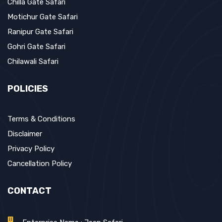
Chilla Gate Safari
Motichur Gate Safari
Ranipur Gate Safari
Gohri Gate Safari
Chilawali Safari
POLICIES
Terms & Conditions
Disclaimer
Privacy Policy
Cancellation Policy
CONTACT