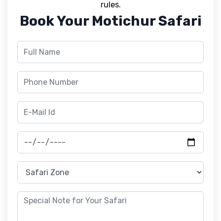
rules.
Book Your Motichur Safari