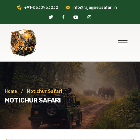
+91-8630953232
info@rajajijeepsafari.in
Home
Motichur Safari
MOTICHUR SAFARI