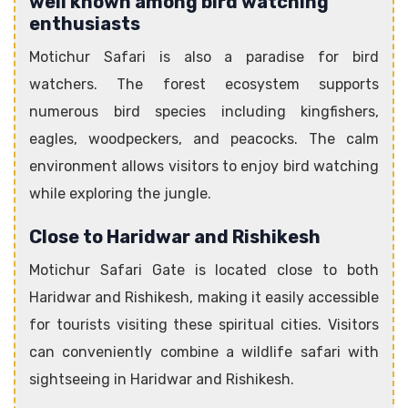
well known among bird watching
enthusiasts
Motichur Safari is also a paradise for bird
watchers. The forest ecosystem supports
numerous bird species including kingfishers,
eagles, woodpeckers, and peacocks. The calm
environment allows visitors to enjoy bird watching
while exploring the jungle.
Close to Haridwar and Rishikesh
Motichur Safari Gate is located close to both
Haridwar and Rishikesh, making it easily accessible
for tourists visiting these spiritual cities. Visitors
can conveniently combine a wildlife safari with
sightseeing in Haridwar and Rishikesh.