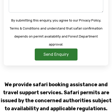
By submitting this enquiry, you agree to our Privacy Policy,
Terms & Conditions and understand that safari confirmation
depends on permit availability and Forest Department
approval.
Send Enquiry
We provide safari booking assistance and
travel support services. Safari permits are
issued by the concerned authorities subject
to availability and applicable regulations.