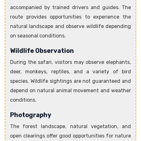
accompanied by trained drivers and guides. The
route provides opportunities to experience the
natural landscape and observe wildlife depending
on seasonal conditions.
Wildlife Observation
During the safari, visitors may observe elephants,
deer, monkeys, reptiles, and a variety of bird
species. Wildlife sightings are not guaranteed and
depend on natural animal movement and weather
conditions.
Photography
The forest landscape, natural vegetation, and
open clearings offer good opportunities for nature