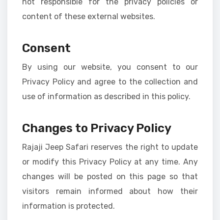
not responsible for the privacy policies or
content of these external websites.
Consent
By using our website, you consent to our
Privacy Policy and agree to the collection and
use of information as described in this policy.
Changes to Privacy Policy
Rajaji Jeep Safari reserves the right to update
or modify this Privacy Policy at any time. Any
changes will be posted on this page so that
visitors remain informed about how their
information is protected.