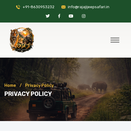
+91-8630953232
info@rajajijeepsafari.in
Home
Privacy Policy
PRIVACY POLICY