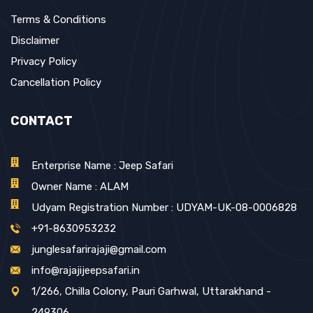
Terms & Conditions
Disclaimer
Privacy Policy
Cancellation Policy
CONTACT
Enterprise Name : Jeep Safari
Owner Name : ALAM
Udyam Registration Number : UDYAM-UK-08-0006828
+91-8630953232
junglesafarirajaji@gmail.com
info@rajajijeepsafari.in
1/266, Chilla Colony, Pauri Garhwal, Uttarakhand -
249306