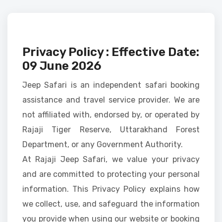
Privacy Policy : Effective Date:
09 June 2026
Jeep Safari is an independent safari booking
assistance and travel service provider. We are
not affiliated with, endorsed by, or operated by
Rajaji Tiger Reserve, Uttarakhand Forest
Department, or any Government Authority.
At Rajaji Jeep Safari, we value your privacy
and are committed to protecting your personal
information. This Privacy Policy explains how
we collect, use, and safeguard the information
you provide when using our website or booking