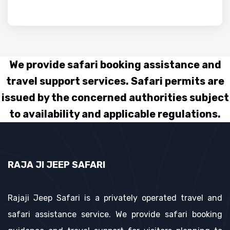
We provide safari booking assistance and
travel support services. Safari permits are
issued by the concerned authorities subject
to availability and applicable regulations.
RAJA JI JEEP SAFARI
Rajaji Jeep Safari is a privately operated travel and
safari assistance service. We provide safari booking