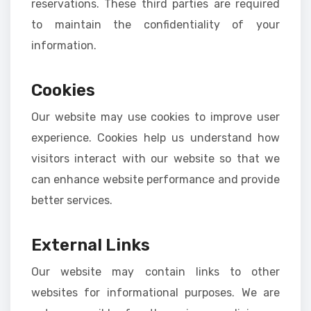
reservations. These third parties are required
to maintain the confidentiality of your
information.
Cookies
Our website may use cookies to improve user
experience. Cookies help us understand how
visitors interact with our website so that we
can enhance website performance and provide
better services.
External Links
Our website may contain links to other
websites for informational purposes. We are