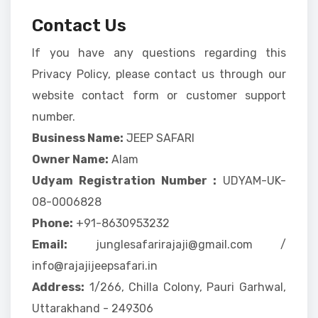
Contact Us
If you have any questions regarding this
Privacy Policy, please contact us through our
website contact form or customer support
number.
Business Name:
JEEP SAFARI
Owner Name:
Alam
Udyam Registration Number :
UDYAM-UK-
08-0006828
Phone:
+91-8630953232
Email:
junglesafarirajaji@gmail.com /
info@rajajijeepsafari.in
Address:
1/266, Chilla Colony, Pauri Garhwal,
Uttarakhand - 249306