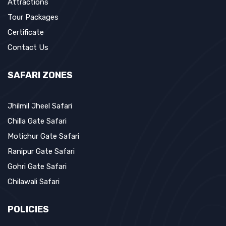
Attractions
Tour Packages
Certificate
Contact Us
SAFARI ZONES
Jhilmil Jheel Safari
Chilla Gate Safari
Motichur Gate Safari
Ranipur Gate Safari
Gohri Gate Safari
Chilawali Safari
POLICIES