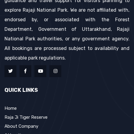
guidance and travel support for visitors planning to
explore Rajaji National Park. We are not affiliated with,
endorsed by, or associated with the Forest
Department, Government of Uttarakhand, Rajaji
National Park authorities, or any government agency.
All bookings are processed subject to availability and
applicable park regulations.
QUICK LINKS
Home
Raja Ji Tiger Reserve
About Company