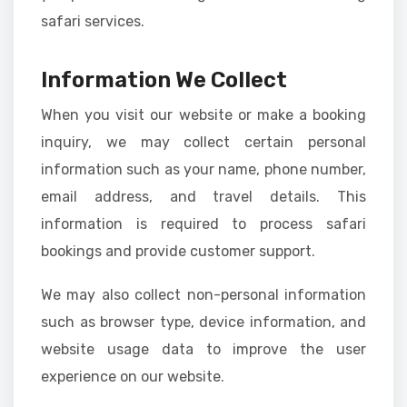
safari services.
Information We Collect
When you visit our website or make a booking
inquiry, we may collect certain personal
information such as your name, phone number,
email address, and travel details. This
information is required to process safari
bookings and provide customer support.
We may also collect non-personal information
such as browser type, device information, and
website usage data to improve the user
experience on our website.