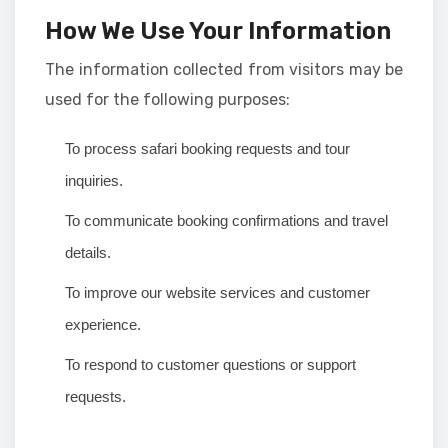
How We Use Your Information
The information collected from visitors may be
used for the following purposes:
To process safari booking requests and tour
inquiries.
To communicate booking confirmations and travel
details.
To improve our website services and customer
experience.
To respond to customer questions or support
requests.