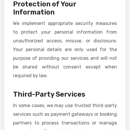
Protection of Your
Information
We implement appropriate security measures
to protect your personal information from
unauthorized access, misuse, or disclosure.
Your personal details are only used for the
purpose of providing our services and will not
be shared without consent except when
required by law.
Third-Party Services
In some cases, we may use trusted third-party
services such as payment gateways or booking
partners to process transactions or manage