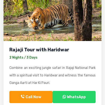
Rajaji Tour with Haridwar
2 Nights / 3 Days
Combine an exciting jungle safari in Rajaji National Park
with a spiritual visit to Haridwar and witness the famous
Ganga Aarti at Har Ki Pauri.
Call Now
WhatsApp