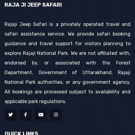
RAJA JI JEEP SAFARI
Rajaji Jeep Safari is a privately operated travel and
safari assistance service. We provide safari booking
guidance and travel support for visitors planning to
explore Rajaji National Park. We are not affiliated with,
endorsed by, or associated with the Forest
Department, Government of Uttarakhand, Rajaji
National Park authorities, or any government agency.
All bookings are processed subject to availability and
applicable park regulations.
QUICK LINKS