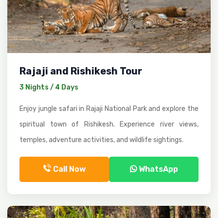
Rajaji and Rishikesh Tour
3 Nights / 4 Days
Enjoy jungle safari in Rajaji National Park and explore the
spiritual town of Rishikesh. Experience river views,
temples, adventure activities, and wildlife sightings.
Call Now
WhatsApp