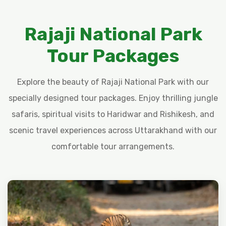
Rajaji National Park
Tour Packages
Explore the beauty of Rajaji National Park with our
specially designed tour packages. Enjoy thrilling jungle
safaris, spiritual visits to Haridwar and Rishikesh, and
scenic travel experiences across Uttarakhand with our
comfortable tour arrangements.