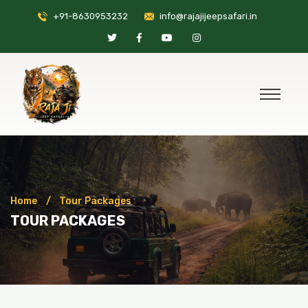
+91-8630953232
info@rajajijeepsafari.in
Home
Tour Packages
TOUR PACKAGES