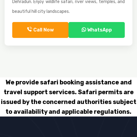
Dehradun. Enjoy wildlife safari, river views, temples, and
beautiful hill city landscapes.
Call Now
WhatsApp
We provide safari booking assistance and
travel support services. Safari permits are
issued by the concerned authorities subject
to availability and applicable regulations.