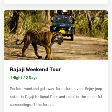
Rajaji Weekend Tour
1 Night / 2 Days
Perfect weekend getaway for nature lovers. Enjoy jeep
safari in Rajaji National Park and relax in the peaceful
surroundings of the forest.