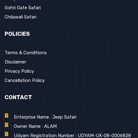
Gohri Gate Safari
Chilawali Safari
POLICIES
Terms & Conditions
Disclaimer
Privacy Policy
Cancellation Policy
CONTACT
Enterprise Name : Jeep Safari
Owner Name : ALAM
Udyam Registration Number : UDYAM-UK-08-0006828