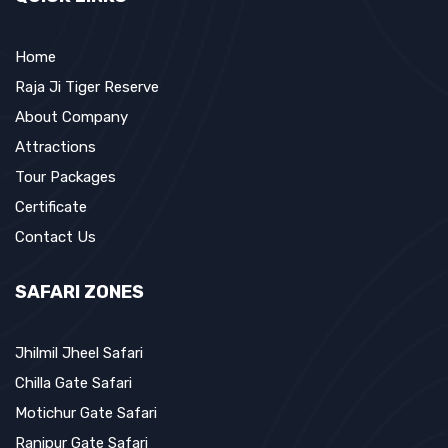
Home
Raja Ji Tiger Reserve
About Company
Attractions
Tour Packages
Certificate
Contact Us
SAFARI ZONES
Jhilmil Jheel Safari
Chilla Gate Safari
Motichur Gate Safari
Ranipur Gate Safari