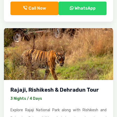
Call Now
WhatsApp
Rajaji, Rishikesh & Dehradun Tour
3 Nights / 4 Days
Explore Rajaji National Park along with Rishikesh and