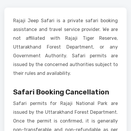
Rajaji Jeep Safari is a private safari booking
assistance and travel service provider. We are
not affiliated with Rajaji Tiger Reserve,
Uttarakhand Forest Department, or any
Government Authority. Safari permits are
issued by the concerned authorities subject to
their rules and availability.
Safari Booking Cancellation
Safari permits for Rajaji National Park are
issued by the Uttarakhand Forest Department.
Once the permit is confirmed, it is generally
non-transferable and non-refundable as per