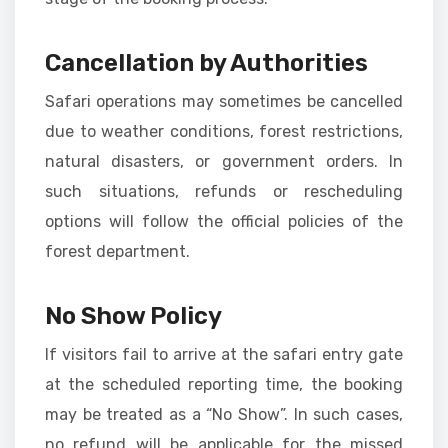
Cancellation by Authorities
Safari operations may sometimes be cancelled
due to weather conditions, forest restrictions,
natural disasters, or government orders. In
such situations, refunds or rescheduling
options will follow the official policies of the
forest department.
No Show Policy
If visitors fail to arrive at the safari entry gate
at the scheduled reporting time, the booking
may be treated as a “No Show”. In such cases,
no refund will be applicable for the missed