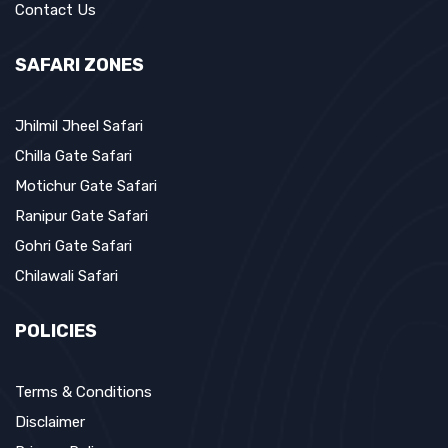
Contact Us
SAFARI ZONES
Jhilmil Jheel Safari
Chilla Gate Safari
Motichur Gate Safari
Ranipur Gate Safari
Gohri Gate Safari
Chilawali Safari
POLICIES
Terms & Conditions
Disclaimer