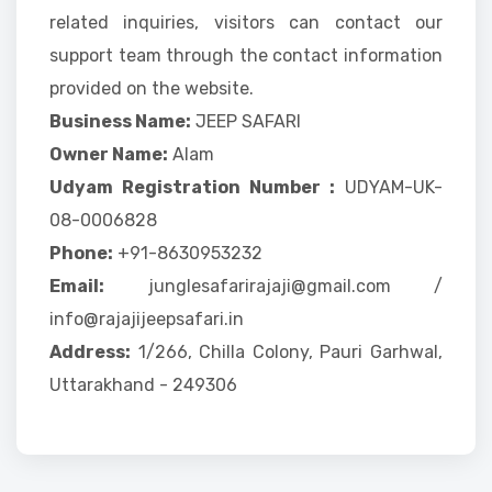
related inquiries, visitors can contact our
support team through the contact information
provided on the website.
Business Name:
JEEP SAFARI
Owner Name:
Alam
Udyam Registration Number :
UDYAM-UK-
08-0006828
Phone:
+91-8630953232
Email:
junglesafarirajaji@gmail.com /
info@rajajijeepsafari.in
Address:
1/266, Chilla Colony, Pauri Garhwal,
Uttarakhand - 249306