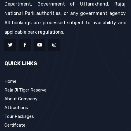
Department, Government of Uttarakhand, Rajaji
National Park authorities, or any government agency.
All bookings are processed subject to availability and
applicable park regulations.
QUICK LINKS
Home
Raja Ji Tiger Reserve
About Company
Attractions
Tour Packages
Certificate