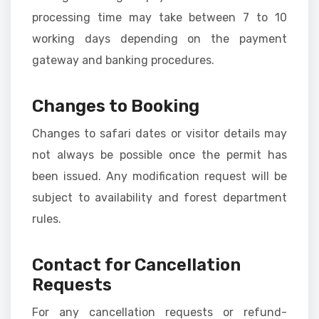
processing time may take between 7 to 10
working days depending on the payment
gateway and banking procedures.
Changes to Booking
Changes to safari dates or visitor details may
not always be possible once the permit has
been issued. Any modification request will be
subject to availability and forest department
rules.
Contact for Cancellation
Requests
For any cancellation requests or refund-