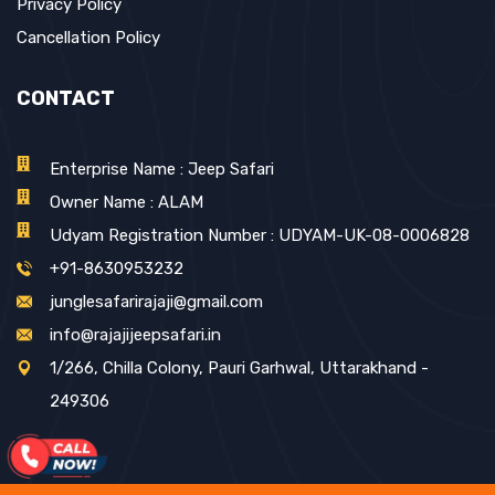
Privacy Policy
Cancellation Policy
CONTACT
Enterprise Name : Jeep Safari
Owner Name : ALAM
Udyam Registration Number : UDYAM-UK-08-0006828
+91-8630953232
junglesafarirajaji@gmail.com
info@rajajijeepsafari.in
1/266, Chilla Colony, Pauri Garhwal, Uttarakhand -
249306