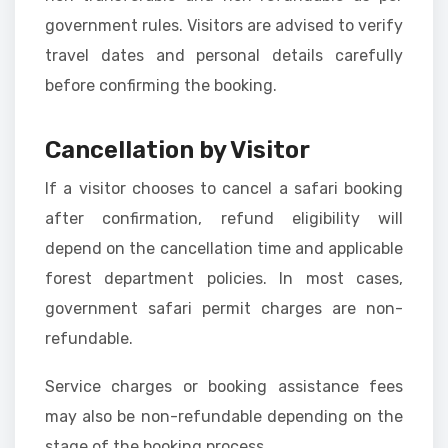
government rules. Visitors are advised to verify
travel dates and personal details carefully
before confirming the booking.
Cancellation by Visitor
If a visitor chooses to cancel a safari booking
after confirmation, refund eligibility will
depend on the cancellation time and applicable
forest department policies. In most cases,
government safari permit charges are non-
refundable.
Service charges or booking assistance fees
may also be non-refundable depending on the
stage of the booking process.