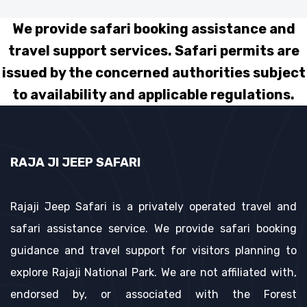
We provide safari booking assistance and
travel support services. Safari permits are
issued by the concerned authorities subject
to availability and applicable regulations.
RAJA JI JEEP SAFARI
Rajaji Jeep Safari is a privately operated travel and
safari assistance service. We provide safari booking
guidance and travel support for visitors planning to
explore Rajaji National Park. We are not affiliated with,
endorsed by, or associated with the Forest