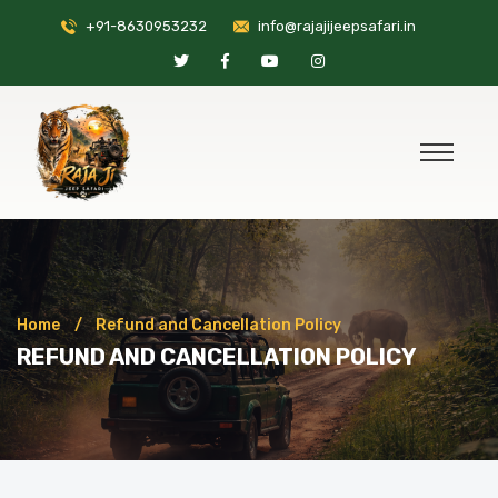
+91-8630953232
info@rajajijeepsafari.in
Home
Refund and Cancellation Policy
REFUND AND CANCELLATION POLICY