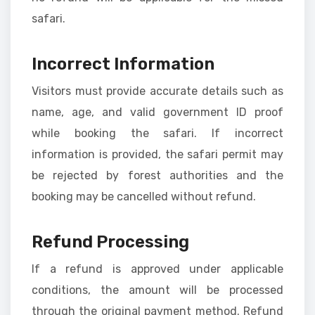
safari.
Incorrect Information
Visitors must provide accurate details such as
name, age, and valid government ID proof
while booking the safari. If incorrect
information is provided, the safari permit may
be rejected by forest authorities and the
booking may be cancelled without refund.
Refund Processing
If a refund is approved under applicable
conditions, the amount will be processed
through the original payment method. Refund